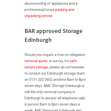
disconnecting of appliances and a
professional house
packing and
unpacking service
.
BAR approved Storage
Edinburgh
Should you require a free no-obligation
removal quote
, or survey, for
safe
secure storage
, please do not hesitate
to contact our Edinburgh storage team
on 0131 202 0602 anytime 8am to 8pm
seven days. AMC Storage Edinburgh is
still the only removal company in
Edinburgh to answer all telephone calls
in person 8am to 8pm seven days a
week. AMC
Removals Edinburgh
also