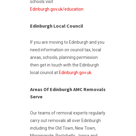
schools visit
Edinburgh.gov.uk/education
Edinburgh Local Council
If you are moving to Edinburgh and you
need information on council tax, local
areas, schools, planning permission
then get in touch with the Edinburgh
local council at
Edinburgh.gov.uk.
Areas Of Edinburgh AMC Removals
Serve
Our teams of removal experts regularly
carry out removals all over Edinburgh
including the Old Town, New Town,
Morningside, Portobello, Joppa and