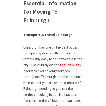
Essential Information
For Moving To
Edinburgh
Transport & Travel Edinburgh
Edinburgh has one of the best public
transport systems in the UK and it is
remarkably easy to get anywhere in the
city . The publicly owned
Lothian buses
operates over seventy services
throughout Edinburgh and the Lothians.
No matter if you are on the outskirts of
Edinburgh needing to get into the
centre or looking to catch a bus back
from the centre of town, Lothian buses