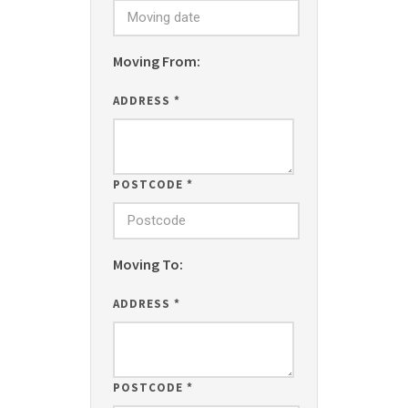
Moving From:
ADDRESS
*
POSTCODE
*
Moving To:
ADDRESS
*
POSTCODE
*