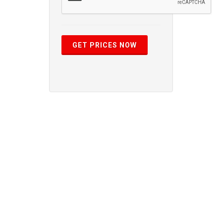
GET PRICES NOW