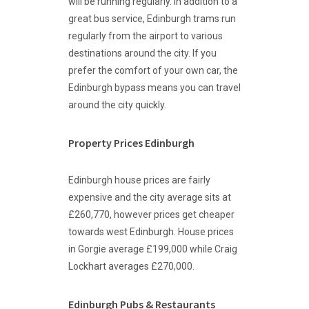
will be running regularly. In addition to a
great bus service, Edinburgh trams run
regularly from the airport to various
destinations around the city. If you
prefer the comfort of your own car, the
Edinburgh bypass means you can travel
around the city quickly.
Property Prices Edinburgh
Edinburgh house prices are fairly
expensive and the city average sits at
£260,770, however prices get cheaper
towards west Edinburgh. House prices
in Gorgie average £199,000 while Craig
Lockhart averages £270,000.
Edinburgh Pubs & Restaurants