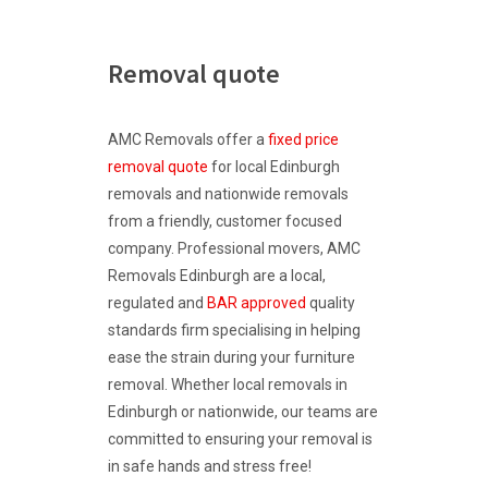
Removal quote
AMC Removals offer a
fixed price
removal quote
for local Edinburgh
removals and nationwide removals
from a friendly, customer focused
company. Professional movers, AMC
Removals Edinburgh are a local,
regulated and
BAR approved
quality
standards firm specialising in helping
ease the strain during your furniture
removal. Whether local removals in
Edinburgh or nationwide, our teams are
committed to ensuring your removal is
in safe hands and stress free!