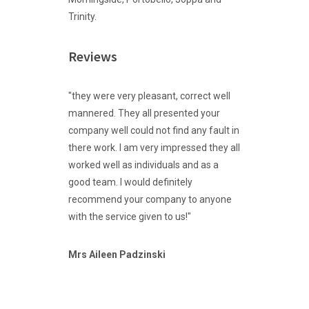
Trinity.
Reviews
"they were very pleasant, correct well
mannered. They all presented your
company well could not find any fault in
there work. I am very impressed they all
worked well as individuals and as a
good team. I would definitely
recommend your company to anyone
with the service given to us!"
Mrs
Aileen Padzinski