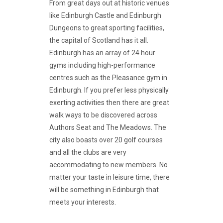
From great days out at historic venues
like Edinburgh Castle and Edinburgh
Dungeons to great sporting facilities,
the capital of Scotland has it all.
Edinburgh has an array of 24 hour
gyms including high-performance
centres such as the Pleasance gym in
Edinburgh. If you prefer less physically
exerting activities then there are great
walk ways to be discovered across
Authors Seat and The Meadows. The
city also boasts over 20 golf courses
and all the clubs are very
accommodating to new members. No
matter your taste in leisure time, there
will be something in Edinburgh that
meets your interests.