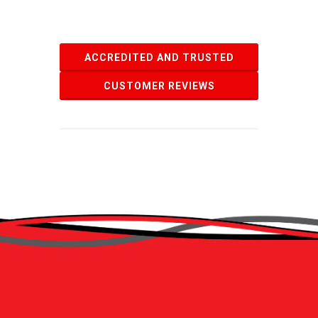
ACCREDITED AND TRUSTED
CUSTOMER REVIEWS