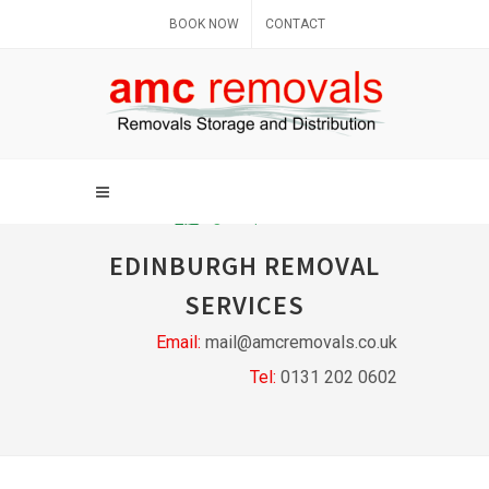
BOOK NOW
CONTACT
EDINBURGH REMOVAL
SERVICES
Email:
mail@amcremovals.co.uk
Tel:
0131 202 0602