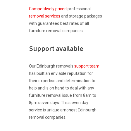
Competitively priced
professional
removal services
and storage packages
with guaranteed best rates of all
furniture removal companies.
Support available
Our Edinburgh removals
support team
has built an enviable reputation for
their expertise and determination to
help and is on hand to deal with any
furniture removal issue from 8am to
8pm seven days. This seven day
service is unique amongst Edinburgh
removal companies.