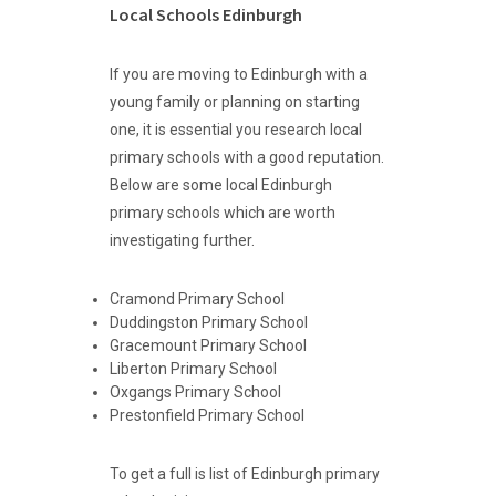
Local Schools Edinburgh
If you are moving to Edinburgh with a
young family or planning on starting
one, it is essential you research local
primary schools with a good reputation.
Below are some local Edinburgh
primary schools which are worth
investigating further.
Cramond Primary School
Duddingston Primary School
Gracemount Primary School
Liberton Primary School
Oxgangs Primary School
Prestonfield Primary School
To get a full is list of Edinburgh primary