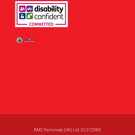
AMC Removals (UK) Ltd. SC372989.