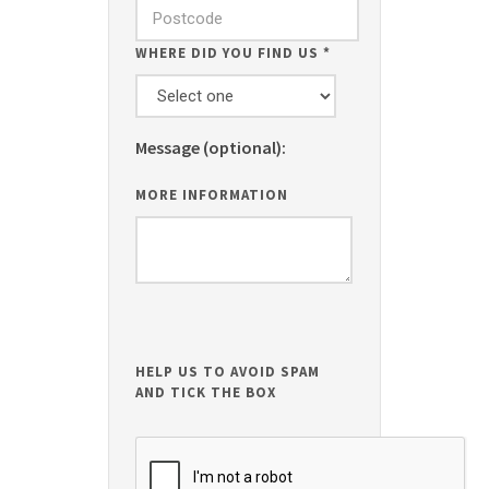
WHERE DID YOU FIND US
*
Message (optional):
MORE INFORMATION
HELP US TO AVOID SPAM
AND TICK THE BOX