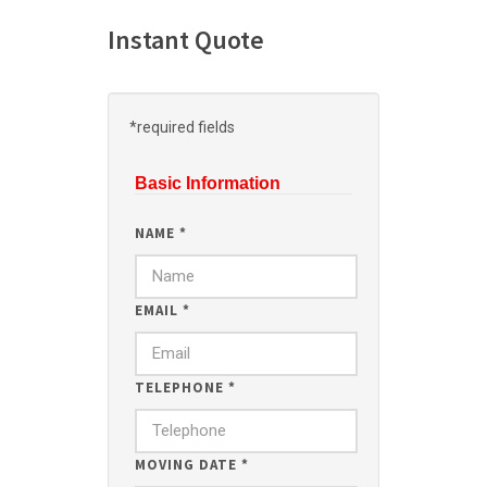
Instant Quote
*required fields
Basic Information
NAME
*
EMAIL
*
TELEPHONE
*
MOVING DATE
*