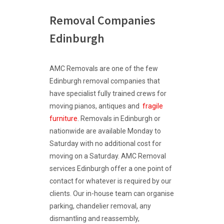
Removal Companies
Edinburgh
AMC Removals are one of the few
Edinburgh removal companies that
have specialist fully trained crews for
moving pianos, antiques and
fragile
furniture
. Removals in Edinburgh or
nationwide are available Monday to
Saturday with no additional cost for
moving on a Saturday. AMC Removal
services Edinburgh offer a one point of
contact for whatever is required by our
clients. Our in-house team can organise
parking, chandelier removal, any
dismantling and reassembly,