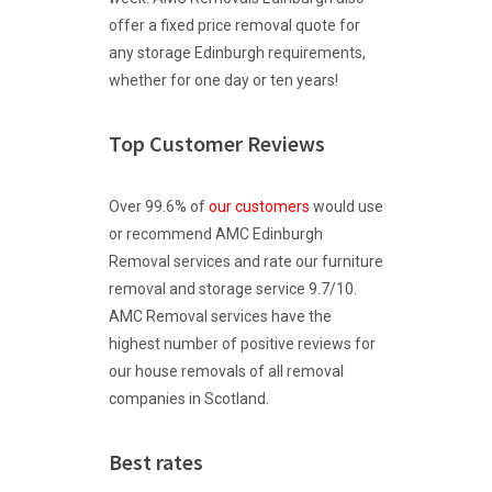
offer a fixed price removal quote for
any storage Edinburgh requirements,
whether for one day or ten years!
Top Customer Reviews
Over 99.6% of
our customers
would use
or recommend AMC Edinburgh
Removal services and rate our furniture
removal and storage service 9.7/10.
AMC Removal services have the
highest number of positive reviews for
our house removals of all removal
companies in Scotland.
Best rates