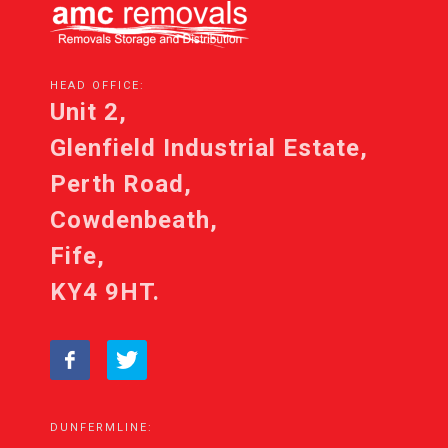
HEAD OFFICE:
Unit 2,
Glenfield Industrial Estate,
Perth Road,
Cowdenbeath,
Fife,
KY4 9HT.
DUNFERMLINE: