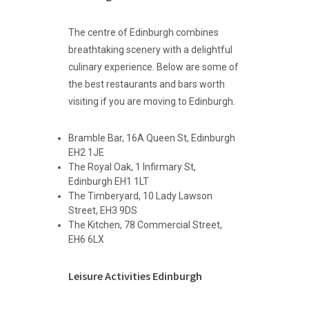
The centre of Edinburgh combines
breathtaking scenery with a delightful
culinary experience. Below are some of
the best restaurants and bars worth
visiting if you are moving to Edinburgh.
Bramble Bar, 16A Queen St, Edinburgh
EH2 1JE
The Royal Oak, 1 Infirmary St,
Edinburgh EH1 1LT
The Timberyard, 10 Lady Lawson
Street, EH3 9DS
The Kitchen, 78 Commercial Street,
EH6 6LX
Leisure Activities Edinburgh