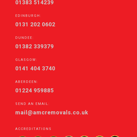
01383 514239
EDINBURGH:
0131 202 0602
DUNDEE:
01382 339379
GLASGOW:
0141 404 3740
ABERDEEN:
01224 959885
SEND AN EMAIL:
mail@amcremovals.co.uk
ACCREDITATIONS